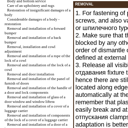
Body and bottom service
REMOVAL
Care of an upholstery and rugs
Restoration of insignificant damages of a
1. For fastening of 
body
screws, and also va
Considerable damages of a body -
restoration
or
шпилечного
typ
Removal and installation of a forward
bumper
2. Make sure that t
Removal and installation of a back
blocked by any othe
bumper
Removal, installation and cowl
order of dismantle 
adjustment
Removal and installation of a rope of the
defined at external
lock of a cowl
3. Release all visib
Removal and installation of the lock of a
cowl
отдавания
fixture 
Removal and door installation
hence there are sti
Removal and installation of the panel of
furnish of doors
located along edge
Removal and installation of the handle of
a door and lock components
automatically at t
Removal and installation of glass of a
remember that plas
door window and
window lifterа
Removal and installation of a cover of a
easily break and a
luggage carrier
Removal and installation of components
отпускания
clamps
of the lock of a cover of a luggage carrier
adaptation is better
Removal and installation of a door of a