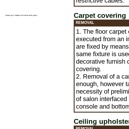
restrictive cables.
Carpet covering
Сумка для товара клетчатая еще
здесь
.
REMOVAL
1. The floor carpet 
executed from an i
are fixed by means
same fixture is use
decorative furnish 
covering.
2. Removal of a car
enough, however ta
necessity of prelim
of salon interfaced 
console and bott
Ceiling upholste
REMOVAL