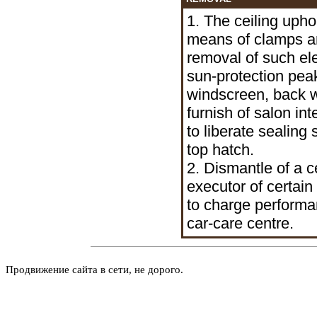
1. The ceiling uphol
means of clamps an
removal of such el
sun-protection pea
windscreen, back w
furnish of salon int
to liberate sealing
top hatch.
2. Dismantle of a 
executor of certain 
to charge performan
car-care centre.
Продвижение сайта в сети, не дорого.