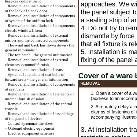
luggage compartment
approaches. We wil
Removal and installation of components
the panel subject t
of the lock of a back door
Removal and installation of components
a sealing strip of 
of system of the uniform lock
Removal and installation of components
4. Do not try to rem
electric
window lifterа
dismantle by force
Removal and installation of external
mirrors and the connected components
that all fixture is r
The wind and back has flown down - the
general information
5. Installation is m
The top hatch - the general information
fixing of the panel
Removal and installation of external
elements
кузовной
furnish
Removal and installation of seats
Cover of a ware 
System of a tension of seat belts of
forward seats - the general information
REMOVAL
Removal and installation of components
of seat belts
1. Open a cover of a wa
Removal and installation of elements of
(address to an accompan
internal furnish of salon
Removal and installation of the central
2. Accurately delay a 
console
clamps of fastening of 
Removal and installation of assemblage
accompanying illustrati
of the panel of devices
Control
кузовные the
sizes
3. At installation tr
+
Onboard electric equipment
+
Electric equipment schemes