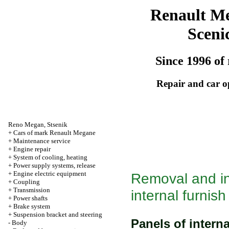
Renault M
Sceni
Since 1996 of 
Repair and car o
Reno
Megan
,
Stsenik
+
Cars of mark Renault Megane
+
Maintenance service
+
Engine repair
+
System of cooling, heating
+
Power supply systems, release
+
Engine electric equipment
Removal and ins
+
Coupling
+
Transmission
internal furnish
+
Power shafts
+
Brake system
+
Suspension bracket and steering
Panels of interna
-
Body