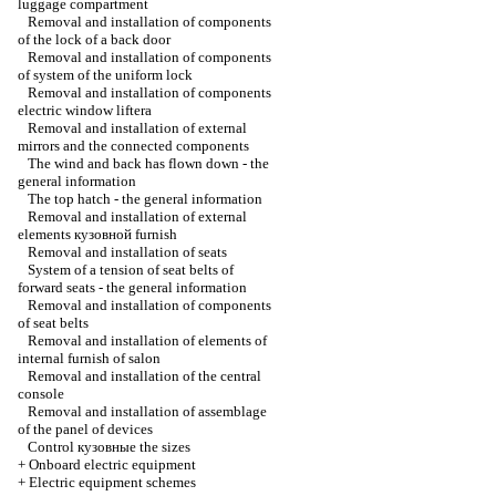
luggage compartment
Removal and installation of components
of the lock of a back door
Removal and installation of components
of system of the uniform lock
Removal and installation of components
electric
window lifterа
Removal and installation of external
mirrors and the connected components
The wind and back has flown down - the
general information
The top hatch - the general information
Removal and installation of external
elements
кузовной
furnish
Removal and installation of seats
System of a tension of seat belts of
forward seats - the general information
Removal and installation of components
of seat belts
Removal and installation of elements of
internal furnish of salon
Removal and installation of the central
console
Removal and installation of assemblage
of the panel of devices
Control
кузовные the
sizes
+
Onboard electric equipment
+
Electric equipment schemes