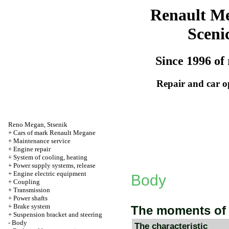
Renault M
Sceni
Since 1996 of 
Repair and car o
Reno
Megan
,
Stsenik
+
Cars of mark Renault Megane
+
Maintenance service
+
Engine repair
+
System of cooling, heating
+
Power supply systems, release
+
Engine electric equipment
Body
+
Coupling
+
Transmission
+
Power shafts
+
Brake system
The moments of 
+
Suspension bracket and steering
-
Body
The characteristic