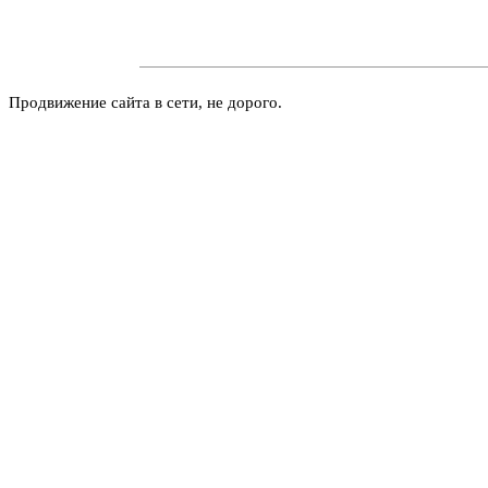
Продвижение сайта в сети, не дорого.