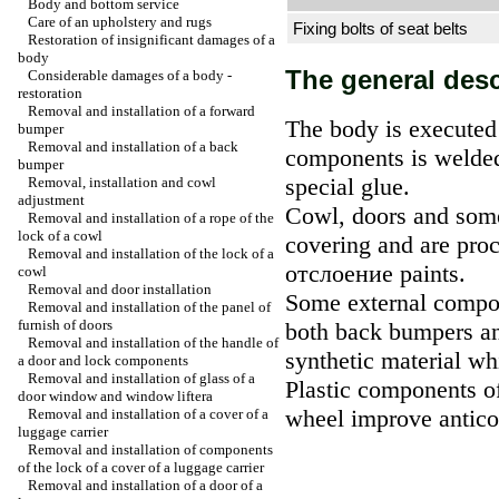
Body and bottom service
Care of an upholstery and rugs
Fixing bolts of seat belts
Restoration of insignificant damages of a
body
The general desc
Considerable damages of a body -
restoration
Removal and installation of a forward
The body is executed
bumper
Removal and installation of a back
components is welded
bumper
special glue.
Removal, installation and cowl
adjustment
Cowl, doors and some
Removal and installation of a rope of the
lock of a cowl
covering and are proc
Removal and installation of the lock of a
отслоение
paints.
cowl
Removal and door installation
Some external compon
Removal and installation of the panel of
furnish of doors
both back bumpers and
Removal and installation of the handle of
synthetic material w
a door and lock components
Removal and installation of glass of a
Plastic components of
door window and
window lifterа
wheel improve anticor
Removal and installation of a cover of a
luggage carrier
Removal and installation of components
of the lock of a cover of a luggage carrier
Removal and installation of a door of a