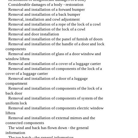
Considerable damages of a body - restoration
Removal and installation of a forward bumper
Removal and installation of a back bumper
Removal, installation and cowl adjustment
Removal and installation of a rope of the lock of a cowl
Removal and installation of the lock of a cowl
Removal and door installation
Removal and installation of the panel of furnish of doors
Removal and installation of the handle of a door and lock
components
Removal and installation of glass of a door window and
window lifterа
Removal and installation of a cover of a luggage carrier
Removal and installation of components of the lock of a
cover of a luggage carrier
Removal and installation of a door of a luggage
compartment
Removal and installation of components of the lock of a
back door
Removal and installation of components of system of the
uniform lock
Removal and installation of components electric
window
lifterа
Removal and installation of external mirrors and the
connected components
The wind and back has flown down - the general
information
The top hatch - the general information