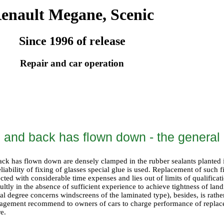
enault Megane, Scenic
Since 1996 of release
Repair and car operation
 and back has flown down - the general 
ck has flown down are densely clamped in the rubber sealants planted
reliability of fixing of glasses special glue is used. Replacement of such
ted with considerable time expenses and lies out of limits of qualifica
cultly in the absence of sufficient experience to achieve tightness of land
cial degree concerns windscreens of the laminated type), besides, is rathe
agement recommend to owners of cars to charge performance of replacem
re.