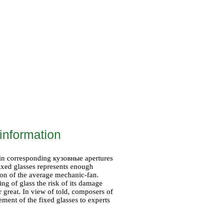
information
 in corresponding
кузовные
apertures
 fixed glasses represents enough
tion of the average mechanic-fan.
ing of glass the risk of its damage
r great. In view of told, composers of
ent of the fixed glasses to experts