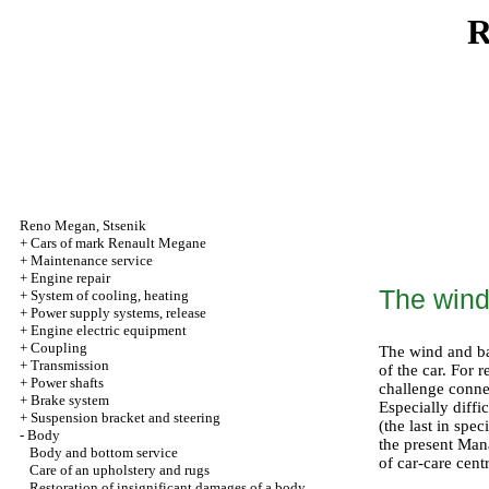
R
Reno
Megan
,
Stsenik
+
Cars of mark Renault Megane
+
Maintenance service
+
Engine repair
The wind
+
System of cooling, heating
+
Power supply systems, release
+
Engine electric equipment
+
Coupling
The wind and ba
+
Transmission
of the car. For 
+
Power shafts
challenge connec
+
Brake system
Especially diffi
+
Suspension bracket and steering
(the last in spe
-
Body
the present Man
Body and bottom service
of car-care cent
Care of an upholstery and rugs
Restoration of insignificant damages of a body