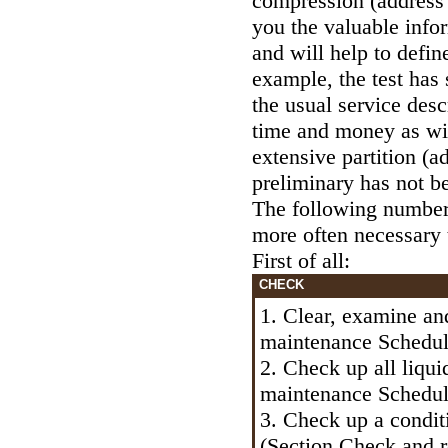
compression (address
you the valuable info
and will help to defin
example, the test has 
the usual service desc
time and money as wil
extensive partition (a
preliminary has not b
The following number 
more often necessary
First of all:
CHECK
1. Clear, examine an
maintenance Schedu
2. Check up all liqui
maintenance Schedu
3. Check up a condit
(Section
Check and r