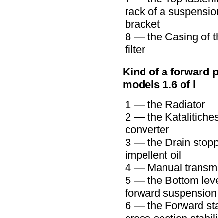
rack of a suspensio
bracket
8 — the Casing of t
filter
Kind of a forward p
models 1.6 of l
1 — the Radiator
2 — the Katalitiche
converter
3 — the Drain stopp
impellent oil
4 —
Manual transm
5 — the Bottom leve
forward suspension
6 — the Forward sta