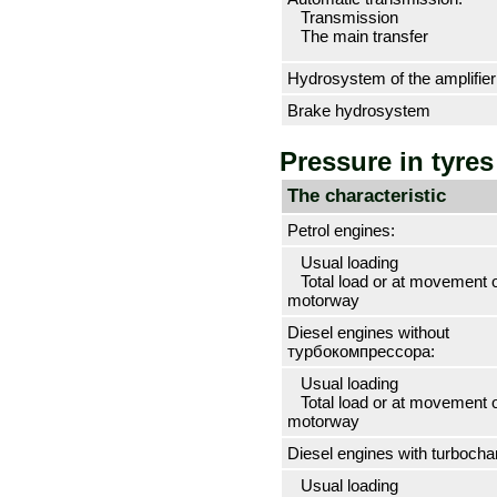
Transmission
The main transfer
Hydrosystem of the amplifier 
Brake hydrosystem
Pressure in tyres
The characteristic
Petrol engines:
Usual loading
Total load or at movement 
motorway
Diesel engines without
турбокомпрессора
:
Usual loading
Total load or at movement 
motorway
Diesel engines with
turbocha
Usual loading