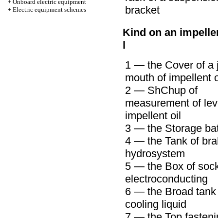
+
Onboard electric equipment
bracket
+
Electric equipment schemes
Kind on an impelle
l
1 — the Cover of a j
mouth of impellent o
2 —
ShChup
of
measurement of leve
impellent oil
3 — the Storage bat
4 — the Tank of br
hydrosystem
5 — the Box of sock
electroconducting
6 — the Broad tank 
cooling liquid
7 — the Top fasteni