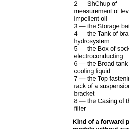
2 —
ShChup
of
measurement of leve
impellent oil
3 — the Storage bat
4 — the Tank of br
hydrosystem
5 — the Box of sock
electroconducting
6 — the Broad tank 
cooling liquid
7 — the Top fasteni
rack of a suspensio
bracket
8 — the Casing of t
filter
Kind of a forward p