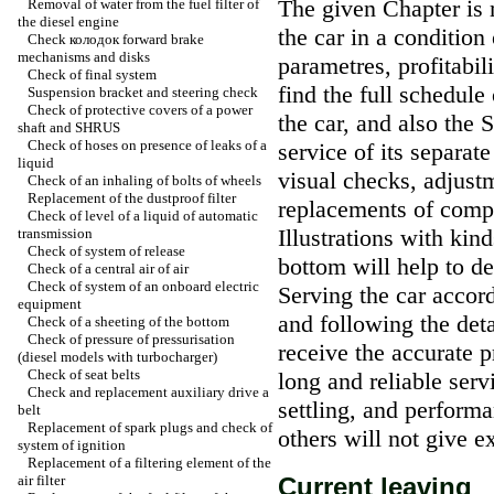
The given Chapter is 
Removal of water from the fuel filter of
the diesel engine
the car in a condition
Check
колодок
forward brake
mechanisms and disks
parametres, profitabili
Check of final system
find the full schedule
Suspension bracket and steering check
Check of protective covers of a power
the car, and also the 
shaft and SHRUS
Check of hoses on presence of leaks of a
service of its separat
liquid
visual checks, adjustm
Check of an inhaling of bolts of wheels
Replacement of the dustproof filter
replacements of comp
Check of level of a liquid of automatic
Illustrations with kin
transmission
Check of system of release
bottom will help to de
Check of a central air of air
Check of system of an onboard electric
Serving the car accor
equipment
and following the deta
Check of a sheeting of the bottom
Check of pressure of pressurisation
receive the accurate p
(diesel models with
turbocharger
)
Check of seat belts
long and reliable serv
Check and replacement auxiliary
drive a
settling, and performa
belt
Replacement of spark plugs and check of
others will not give e
system of ignition
Replacement of a filtering element of the
air filter
Current leaving