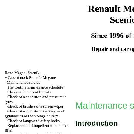
Renault M
Sceni
Since 1996 of 
Repair and car o
Reno
Megan
,
Stsenik
+
Cars of mark Renault Megane
-
Maintenance service
The routine maintenance schedule
Checks of levels of liquids
Check of a condition and pressure in
tyres
Maintenance s
Check of brushes of a screen wiper
Check of a condition and degree of
gymnastics of the storage battery
Check of lamps and safety locks
Introduction
Replacement of impellent oil and the
filter