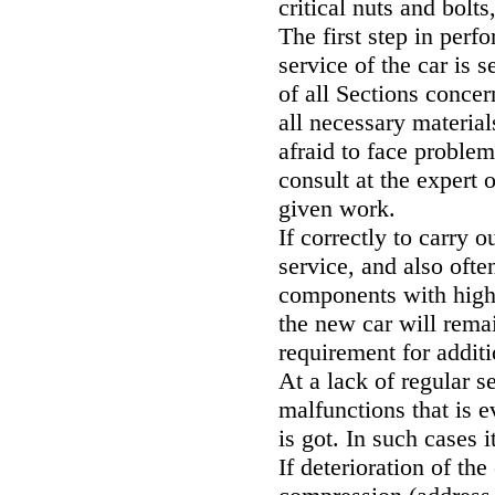
critical nuts and bolt
The first step in per
service of the car is s
of all Sections conce
all necessary material
afraid to face proble
consult at the expert 
given work.
If correctly to carry 
service, and also ofte
components with high p
the new car will rema
requirement for addit
At a lack of regular s
malfunctions that is 
is got. In such cases 
If deterioration of th