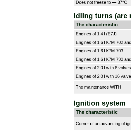
Does not freeze to — 37°С
Idling turns (are
The characteristic
Engines of 1.4 l (E7J)
Engines of 1.6 l К7М 702 an
Engines of 1.6 l К7М 703
Engines of 1.6 l К7М 790 an
Engines of 2.0 l with 8 valve
Engines of 2.0 l with 16 valv
The maintenance WITH
Ignition system
The characteristic
Corner of an advancing of ign