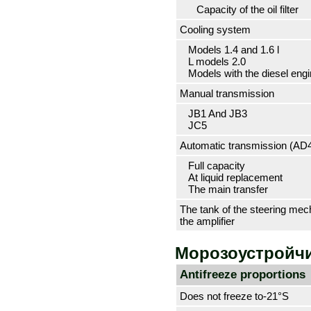
Capacity of the oil filter
Cooling system
Models 1.4 and 1.6 l
L models 2.0
Models with the diesel engi
Manual transmission
JB1 And JB3
JC5
Automatic transmission (АD
Full capacity
At liquid replacement
The main transfer
The tank of the steering me
the amplifier
Морозоустройчи
Antifreeze proportions
Does not freeze to-21°S