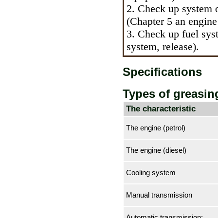
2. Check up system of
(Chapter 5 an
engine 
3. Check up fuel sys
system, release
).
Specifications
Types of greasin
The characteristic
The engine (petrol)
The engine (diesel)
Cooling system
Manual transmission
Automatic transmission: