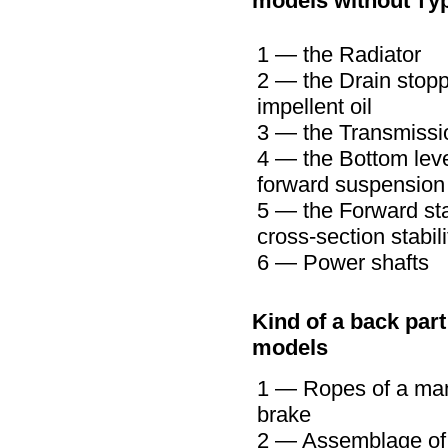
models without
ту
1 — the Radiator
2 — the Drain stopp
impellent oil
3 — the Transmissi
4 — the Bottom leve
forward suspension
5 — the Forward sta
cross-section stabili
6 — Power shafts
Kind of a back part
models
1 — Ropes of a ma
brake
2 — Assemblage of