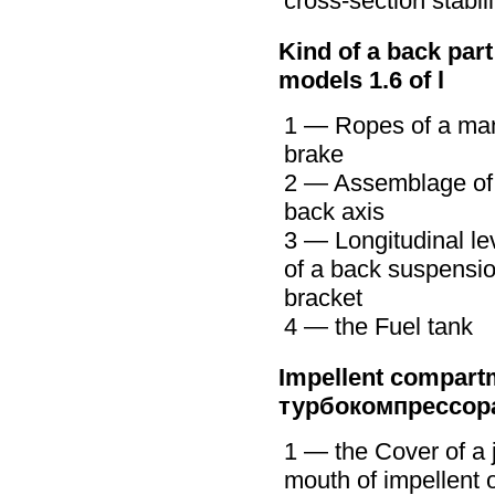
cross-section stabili
Kind of a back part
models 1.6 of l
1 — Ropes of a ma
brake
2 — Assemblage of
back axis
3 — Longitudinal le
of a back suspensi
bracket
4 — the Fuel tank
Impellent compartm
турбокомпрессор
1 — the Cover of a j
mouth of impellent o