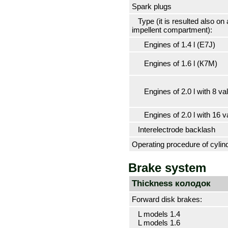
Spark plugs
Type (it is resulted also on a
impellent compartment):
Engines of 1.4 l (Е7J)
Engines of 1.6 l (К7М)
Engines of 2.0 l with 8 va
Engines of 2.0 l with 16 v
Interelectrode backlash
Operating procedure of cylin
Brake system
Thickness
колодок
Forward disk brakes:
L models 1.4
L models 1.6