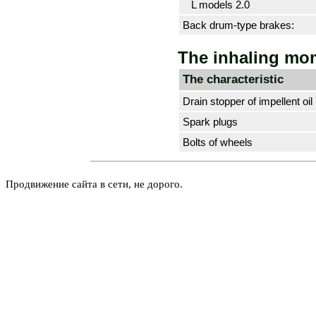
L models 2.0
Back drum-type brakes:
The inhaling mo
The characteristic
Drain stopper of impellent oil
Spark plugs
Bolts of wheels
Продвижение сайта в сети, не дорого.