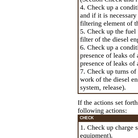
4. Check up a conditio
and if it is necessary
filtering element of th
5. Check up the fuel 
filter of the diesel e
6. Check up a condit
presence of leaks of 
presence of leaks of 
7. Check up turns of
work of the diesel e
system, release
).
If the actions set for
following actions:
CHECK
1. Check up charge 
equipment
).