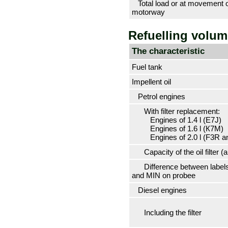
Total load or at movement 
motorway
Refuelling volu
The characteristic
Fuel tank
Impellent oil
Petrol engines
With filter replacement:
Engines of 1.4 l (Е7J)
Engines of 1.6 l (К7М)
Engines of 2.0 l (F3R a
Capacity of the oil filter (a
Difference between label
and MIN on
probeе
Diesel engines
Including the filter