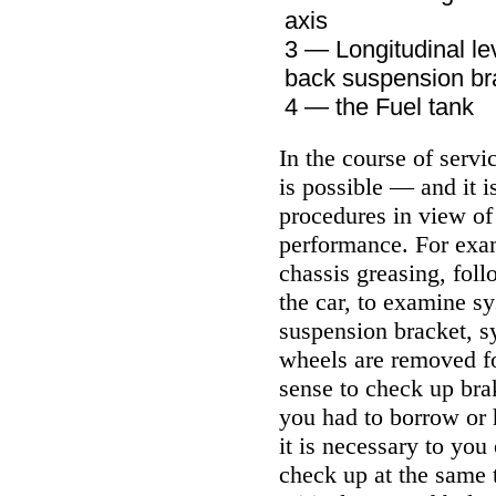
axis
3 — Longitudinal le
back suspension br
4 — the Fuel tank
In the course of servi
is possible — and it
procedures in view of 
performance. For examp
chassis greasing, fol
the car, to examine sy
suspension bracket, sy
wheels are removed for
sense to check up bra
you had to borrow or 
it is necessary to you
check up at the same t