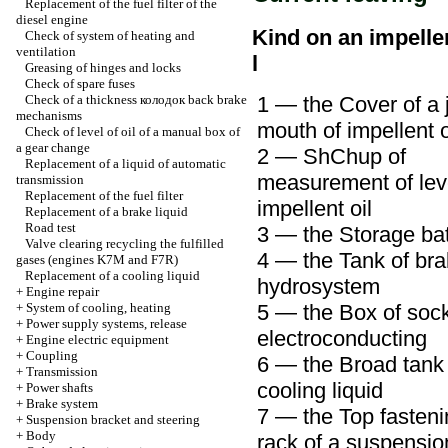
Replacement of the fuel filter of the
diesel engine
Kind on an impelle
Check of system of heating and
ventilation
l
Greasing of hinges and locks
Check of spare fuses
Check of a thickness
колодок
back brake
1 — the Cover of a j
mechanisms
mouth of impellent o
Check of level of oil of a manual box of
a gear change
2 —
ShChup
of
Replacement of a liquid of automatic
measurement of leve
transmission
Replacement of the fuel filter
impellent oil
Replacement of a brake liquid
Road test
3 — the Storage bat
Valve clearing
recycling the
fulfilled
4 — the Tank of br
gases (engines K7M and F7R)
Replacement of a cooling liquid
hydrosystem
+
Engine repair
+
System of cooling, heating
5 — the Box of sock
+
Power supply systems, release
electroconducting
+
Engine electric equipment
+
Coupling
6 — the Broad tank 
+
Transmission
cooling liquid
+
Power shafts
+
Brake system
7 — the Top fasteni
+
Suspension bracket and steering
+
Body
rack of a suspensio