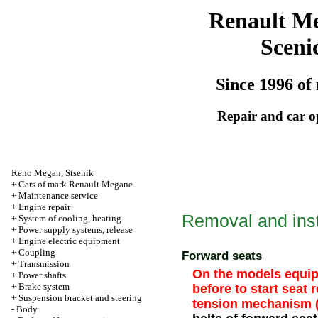
Renault M
Sceni
Since 1996 of 
Repair and car o
Reno
Megan
,
Stsenik
+
Cars of mark Renault Megane
+
Maintenance service
+
Engine repair
Removal and inst
+
System of cooling, heating
+
Power supply systems, release
+
Engine electric equipment
+
Coupling
Forward seats
+
Transmission
On the models equipp
+
Power shafts
+
Brake system
before to start seat 
+
Suspension bracket and steering
tension mechanism (
-
Body