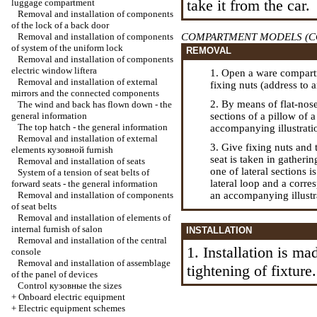
take it from the car.
luggage compartment
Removal and installation of components
of the lock of a back door
Removal and installation of components
COMPARTMENT MODELS (C
of system of the uniform lock
REMOVAL
Removal and installation of components
electric
window lifterа
1. Open a ware compartm
Removal and installation of external
fixing nuts (address to 
mirrors and the connected components
2. By means of flat-nose 
The wind and back has flown down - the
general information
sections of a pillow of a
The top hatch - the general information
accompanying illustrati
Removal and installation of external
3. Give fixing nuts and 
elements
кузовной
furnish
seat is taken in gatherin
Removal and installation of seats
one of lateral sections 
System of a tension of seat belts of
lateral loop and a corres
forward seats - the general information
Removal and installation of components
an accompanying illustr
of seat belts
Removal and installation of elements of
internal furnish of salon
INSTALLATION
Removal and installation of the central
1. Installation is ma
console
Removal and installation of assemblage
tightening of fixture.
of the panel of devices
Control
кузовные the
sizes
+
Onboard electric equipment
+
Electric equipment schemes