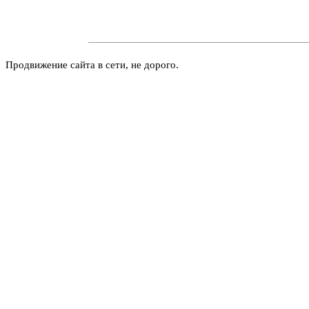
Продвижение сайта в сети, не дорого.