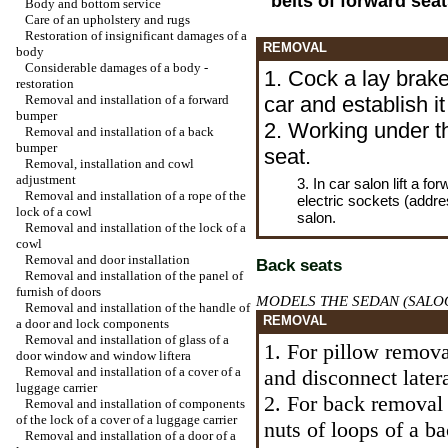
belts of forward seat
Body and bottom service
Care of an upholstery and rugs
Restoration of insignificant damages of a
REMOVAL
body
Considerable damages of a body -
1. Cock a lay brak
restoration
Removal and installation of a forward
car and establish i
bumper
2. Working under th
Removal and installation of a back
bumper
seat.
Removal, installation and cowl
adjustment
3. In car salon lift a f
Removal and installation of a rope of the
electric sockets (addre
lock of a cowl
salon.
Removal and installation of the lock of a
cowl
Removal and door installation
Back seats
Removal and installation of the panel of
furnish of doors
MODELS THE SEDAN (SALO
Removal and installation of the handle of
REMOVAL
a door and lock components
Removal and installation of glass of a
1. For pillow remov
door window and
window lifterа
Removal and installation of a cover of a
and disconnect later
luggage carrier
2. For back removal 
Removal and installation of components
of the lock of a cover of a luggage carrier
nuts of loops of a b
Removal and installation of a door of a