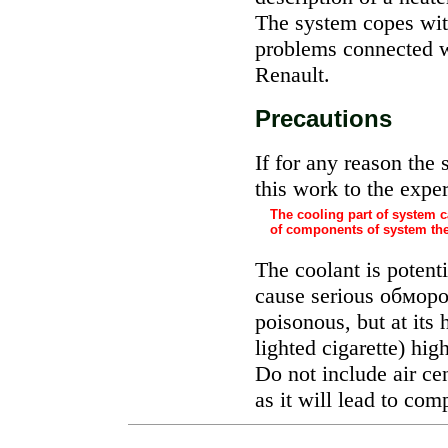
The system copes with
problems connected 
Renault.
Precautions
If for any reason the
this work to the exper
The cooling part of system c
of components of system the
The coolant is potentia
cause serious
обмор
poisonous, but at its 
lighted cigarette) hig
Do not include air cent
as it will lead to co