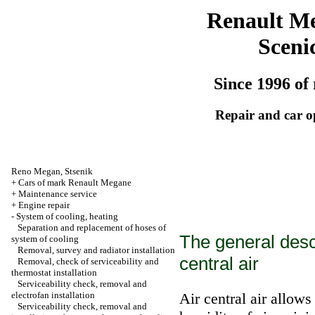
Renault M
Sceni
Since 1996 of 
Repair and car o
Reno
Megan
,
Stsenik
+
Cars of mark Renault Megane
+
Maintenance service
+
Engine repair
-
System of cooling, heating
Separation and replacement of hoses of
The general descr
system of cooling
Removal, survey and radiator installation
central air
Removal, check of serviceability and
thermostat installation
Serviceability check, removal and
electrofan installation
Air central air allow
Serviceability check, removal and