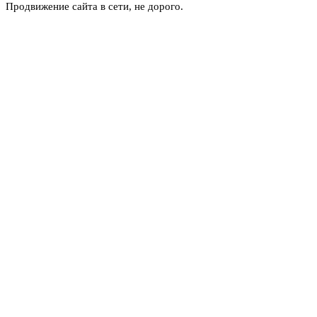
Продвижение сайта в сети, не дорого.