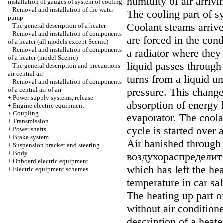
humidity of air arrivi
installation of gauges of system of cooling
Removal and installation of the water
The cooling part of s
pump
Coolant steams arrive
The general description of a heater
Removal and installation of components
are forced in the con
of a heater (all models except Scenic)
Removal and installation of components
a radiator where they
of a heater (model Scenic)
liquid passes through
The general description and precautions -
air central air
turns from a liquid u
Removal and installation of components
of a central air of air
pressure. This change
+
Power supply systems, release
absorption of energy l
+
Engine electric equipment
+
Coupling
evaporator. The cool
+
Transmission
cycle is started over 
+
Power shafts
+
Brake system
Air banished through 
+
Suspension bracket and steering
+
Body
воздухораспределит
+
Onboard electric equipment
which has left the hea
+
Electric equipment schemes
temperature in car sal
The heating up part 
without air conditione
description of a heate