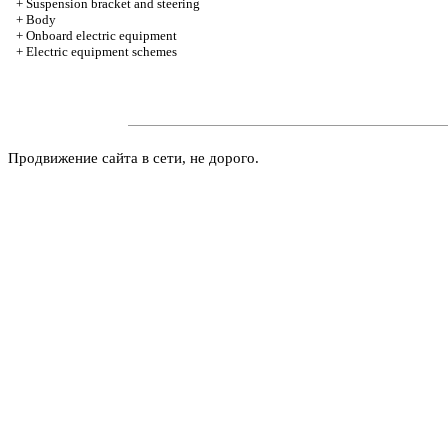
+
Suspension bracket and steering
+
Body
+
Onboard electric equipment
+
Electric equipment schemes
Продвижение сайта в сети, не дорого.