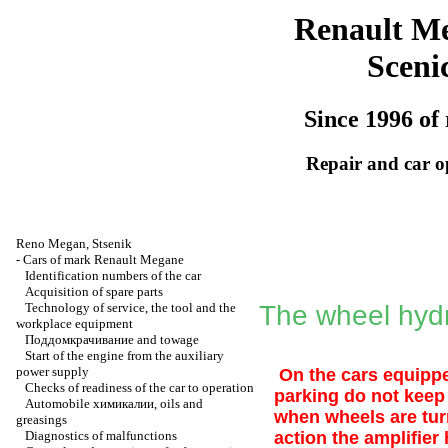
Renault M
Sceni
Since 1996 of 
Repair and car o
Reno
Megan
,
Stsenik
-
Cars of mark Renault Megane
Identification numbers of the car
Acquisition of spare parts
Technology of service, the tool and the
The wheel hydr
workplace equipment
Поддомкрачивание
and towage
Start of the engine from the auxiliary
power supply
On the cars equipped
Checks of readiness of the car to operation
parking do not keep 
Automobile
химикалии
, oils and
when wheels are turn
greasings
Diagnostics of malfunctions
action the amplifie