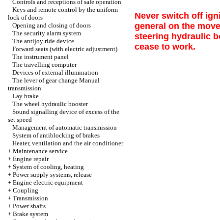
Controls and receptions of safe operation
Keys and remote control by the uniform
Never switch off ign
lock of doors
general on the move 
Opening and closing of doors
The security alarm system
steering hydraulic 
The antijoy ride device
cease to work.
Forward seats (with electric adjustment)
The instrument panel
The travelling computer
Devices of external illumination
The lever of gear change
Manual
transmission
Lay brake
The wheel hydraulic booster
Sound signalling device of excess of the
set speed
Management of automatic transmission
System of antiblocking of brakes
Heater, ventilation and the air conditioner
+
Maintenance service
+
Engine repair
+
System of cooling, heating
+
Power supply systems, release
+
Engine electric equipment
+
Coupling
+
Transmission
+
Power shafts
+
Brake system