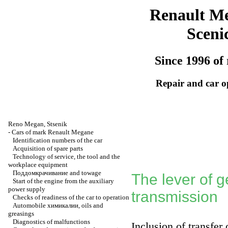
Renault M
Sceni
Since 1996 of 
Repair and car o
Reno
Megan
,
Stsenik
-
Cars of mark Renault Megane
Identification numbers of the car
Acquisition of spare parts
Technology of service, the tool and the
workplace equipment
Поддомкрачивание
and towage
The lever of 
Start of the engine from the auxiliary
power supply
transmission
Checks of readiness of the car to operation
Automobile
химикалии
, oils and
greasings
Diagnostics of malfunctions
Inclusion of transfer