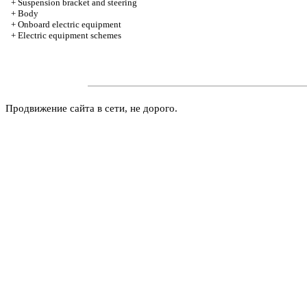
+
Suspension bracket and steering
+
Body
+
Onboard electric equipment
+
Electric equipment schemes
Продвижение сайта в сети, не дорого.