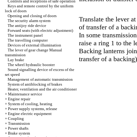
Controls and receptions of safe operation
Keys and remote control by the uniform
lock of doors
Opening and closing of doors
Translate the lever at 
The security alarm system
The antijoy ride device
of transfer of a backi
Forward seats (with electric adjustment)
In some transmissions
The instrument panel
The travelling computer
raise a ring 1 to the 
Devices of external illumination
Backing lanterns join
The lever of gear change
Manual
transmission
transfer of a backing)
Lay brake
The wheel hydraulic booster
Sound signalling device of excess of the
set speed
Management of automatic transmission
System of antiblocking of brakes
Heater, ventilation and the air conditioner
+
Maintenance service
+
Engine repair
+
System of cooling, heating
+
Power supply systems, release
+
Engine electric equipment
+
Coupling
+
Transmission
+
Power shafts
+
Brake system